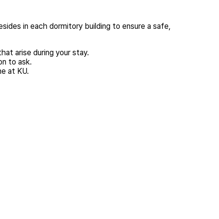
esides in each dormitory building to ensure a safe,
hat arise during your stay.
on to ask.
me at KU.