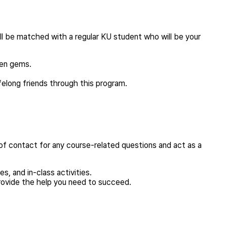
ill be matched with a regular KU student who will be your
den gems.
felong friends through this program.
of contact for any course-related questions and act as a
, and in-class activities.
rovide the help you need to succeed.