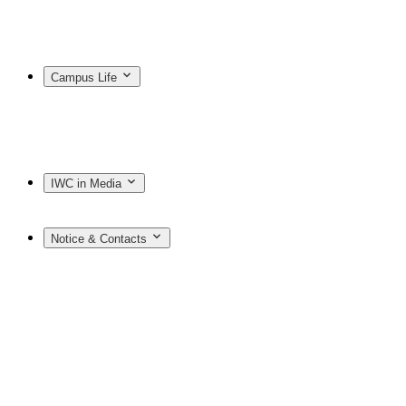
Campus Life
IWC in Media
Notice & Contacts