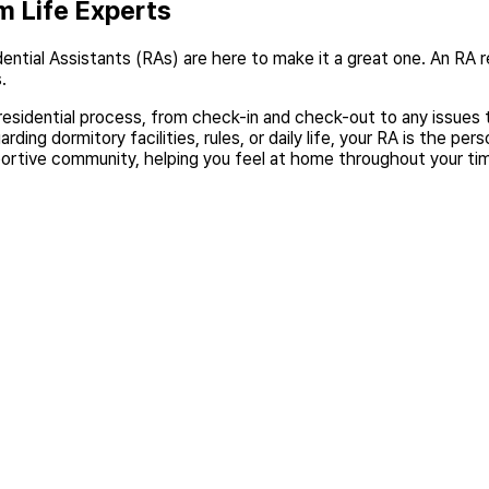
m Life Experts
ential Assistants (RAs) are here to make it a great one. An RA r
.
 residential process, from check-in and check-out to any issues t
ding dormitory facilities, rules, or daily life, your RA is the pers
ortive community, helping you feel at home throughout your ti