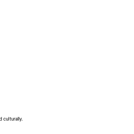
culturally.