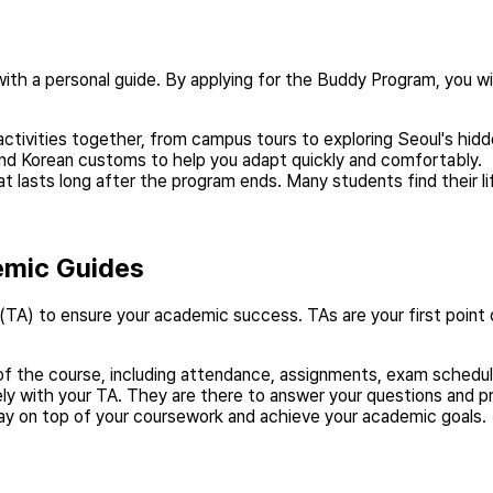
 with a personal guide. By applying for the Buddy Program, you w
activities together, from campus tours to exploring Seoul's hid
e and Korean customs to help you adapt quickly and comfortably.
t lasts long after the program ends. Many students find their li
emic Guides
TA) to ensure your academic success. TAs are your first point 
of the course, including attendance, assignments, exam schedules
y with your TA. They are there to answer your questions and p
ay on top of your coursework and achieve your academic goals.