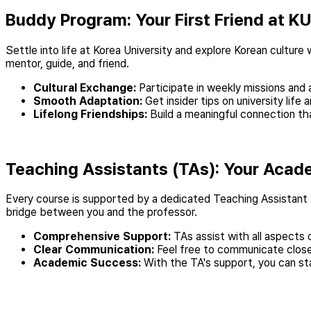
Buddy Program: Your First Friend at KU
Settle into life at Korea University and explore Korean culture
mentor, guide, and friend.
Cultural Exchange:
Participate in weekly missions and 
Smooth Adaptation:
Get insider tips on university lif
Lifelong Friendships:
Build a meaningful connection tha
Teaching Assistants (TAs): Your Acad
Every course is supported by a dedicated Teaching Assistant (
bridge between you and the professor.
Comprehensive Support:
TAs assist with all aspects 
Clear Communication:
Feel free to communicate closel
Academic Success:
With the TA's support, you can st