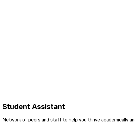
Student Assistant
Network of peers and staff to help you thrive academically and 