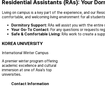
Residential Assistants (RAs): Your Dor
Living on campus is a key part of the experience, and our Resid
comfortable, and welcoming living environment for all students
Dormitory Support:
RAs will assist you with the entire
Your Go-To Contact:
For any questions or requests regar
Safe & Comfortable Living:
RAs work to create a supp
KOREA UNIVERSITY
International Winter Campus
A premier winter program offering
academic excellence and cultural
immersion at one of Asia's top
universities.
Contact Information