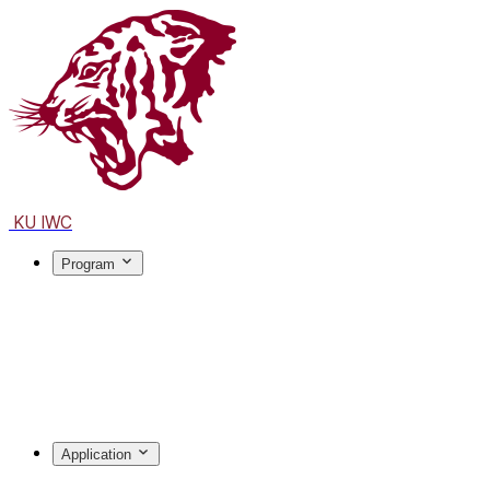
KU IWC
Program
Application